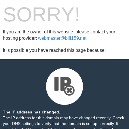
SORRY!
If you are the owner of this website, please contact your
hosting provider:
webmaster@bill159.net
It is possible you have reached this page because:
The IP address has changed.
The IP address for this domain may have changed recently. Check
your DNS settings to verify that the domain is set up correctly. It