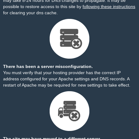
may take 8-24 hours for DNS changes to propagate. It may be
possible to restore access to this site by
following these instructions
for clearing your dns cache.
There has been a server misconfiguration.
You must verify that your hosting provider has the correct IP
address configured for your Apache settings and DNS records. A
restart of Apache may be required for new settings to take effect.
The site may have moved to a different server.